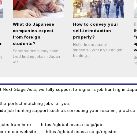
e
What do Japanese
How to convey your
T
companies expect
self-introduction
t
from foreign
properly?
“
r
students?
a
Hello International
v
students!! When you do job
Some students may have
hunting…
tried finding jobs in Japan
s?
S
wit…
!
a
 Next Stage Asia, we fully support foreigner’s job hunting in Ja
the perfect matching jobs for you.
ide job hunting support such as correcting your resume, practice
le jobs from here
https://global.nsasia.co.jp/job
ster on our website
https://global.nsasia.co.jp/register