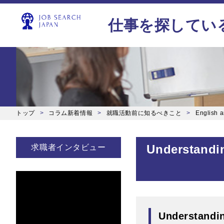
仕事を探してい
トップ
コラム新着情報
就職活動前に知るべきこと
English ar
Understandin
求職者インタビュー
Understandin