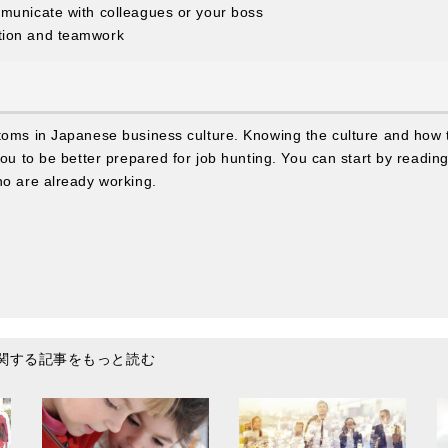
municate with colleagues or your boss
tion and teamwork
stoms in Japanese business culture. Knowing the culture and how
you to be better prepared for job hunting. You can start by readin
ho are already working.
関する記事をもっと読む