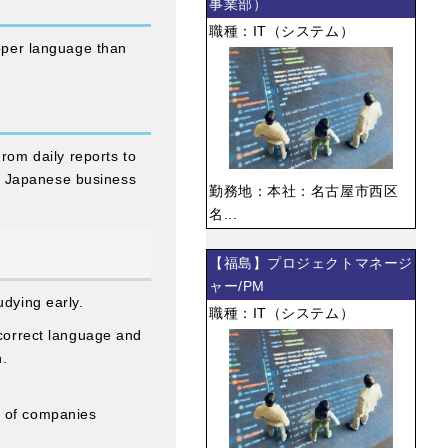
事業部）
職種：IT（システム）
roper language than
om daily reports to
t Japanese business
勤務地：本社：名古屋市西区
名...
【福島】プロジェクトマネージ
ャー/PM
udying early.
職種：IT（システム）
 correct language and
n.
e of companies