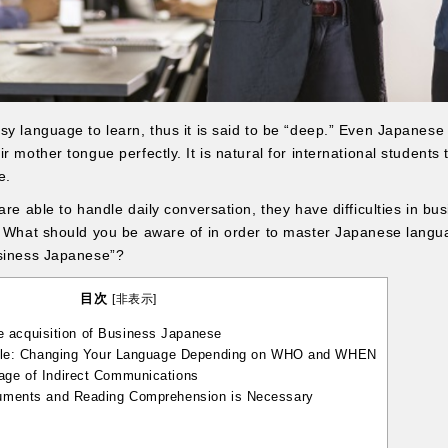
sy language to learn, thus it is said to be “deep.” Even Japanes
 mother tongue perfectly. It is natural for international students t
e.
are able to handle daily conversation, they have difficulties in bu
. What should you be aware of in order to master Japanese langu
usiness Japanese”?
目次
[
非表示
]
e acquisition of Business Japanese
ble: Changing Your Language Depending on WHO and WHEN
e of Indirect Communications
ments and Reading Comprehension is Necessary
y