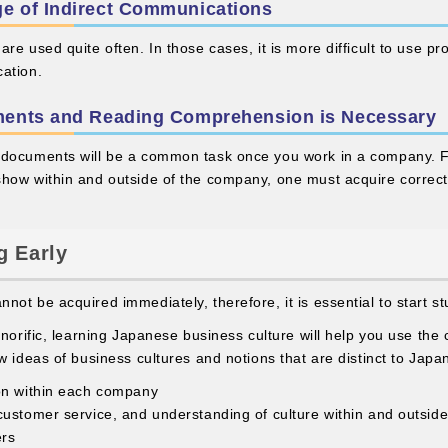
e of Indirect Communications
re used quite often. In those cases, it is more difficult to use p
ation.
ments and Reading Comprehension is Necessary
 documents will be a common task once you work in a company. Fr
show within and outside of the company, one must acquire correc
g Early
ot be acquired immediately, therefore, it is essential to start st
onorific, learning Japanese business culture will help you use the
w ideas of business cultures and notions that are distinct to Japa
on within each company
customer service, and understanding of culture within and outsid
ers