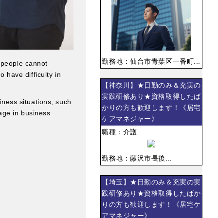
勤務地：仙台市青葉区一番町...
e people cannot
o have difficulty in
【神奈川】★日勤のみ＆充実の
実践研修あり★資格取得したば
siness situations, such
かりの方も歓迎します！《居宅
age in business
ケアマネジャー》
職種：介護
勤務地：藤沢市長後...
【埼玉】★日勤のみ＆充実の実
践研修あり★資格取得したばか
りの方も歓迎します！《居宅ケ
アマネジャー》