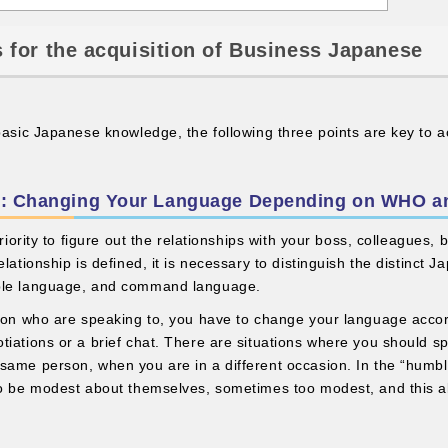
 for the acquisition of Business Japanese
 basic Japanese knowledge, the following three points are key to 
ble: Changing Your Language Depending on WHO 
 priority to figure out the relationships with your boss, colleagues,
lationship is defined, it is necessary to distinguish the distinct J
ble language, and command language.
rson who are speaking to, you have to change your language accor
tiations or a brief chat. There are situations where you should sp
same person, when you are in a different occasion. In the “hum
to be modest about themselves, sometimes too modest, and this al