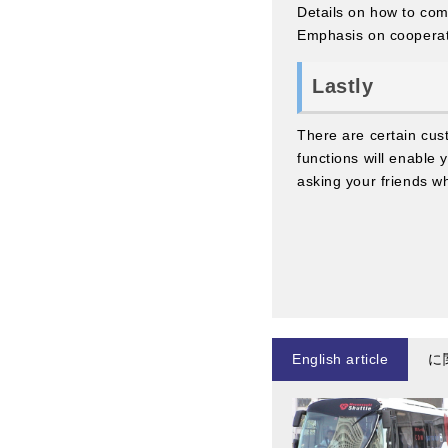
Details on how to com
Emphasis on coopera
Lastly
There are certain cu
functions will enable 
asking your friends w
English article
に