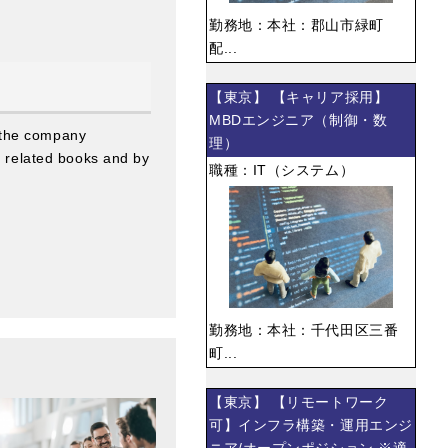
勤務地：本社：郡山市緑町
配...
【東京】 【キャリア採用】
MBDエンジニア（制御・数
 the company
理）
g related books and by
職種：IT（システム）
勤務地：本社：千代田区三番
町...
【東京】 【リモートワーク
可】インフラ構築・運用エンジ