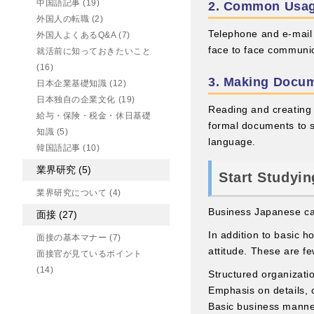
中国語記事
(19)
2. Common Usag
外国人の転職
(2)
Telephone and e-mail a
外国人よくあるQ&A
(7)
face to face communic
就活前に知っておきたいこと
(16)
3. Making Docu
日本企業基礎知識
(12)
日本独自の企業文化
(19)
Reading and creating
給与・保険・税金・休日基礎
formal documents to 
知識
(5)
language.
韓国語記事
(10)
業界研究
(5)
Start Studyin
業界研究について
(4)
Business Japanese cann
面接
(27)
In addition to basic h
面接の基本マナー
(7)
attitude. These are fe
面接官が見ているポイント
(14)
Structured organizati
Emphasis on details, 
Basic business mann