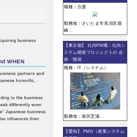
職種：介護
勤務地：さいたま市見沼区堀
崎...
acquiring business
【東京都】 社内PM職：社内シ
ステム開発プロジェクトの 企
画・開発
and WHEN
職種：IT（システム）
 business partners and
apanese honorific,
ding to the business
eak differently even
ble” Japanese business
勤務地：港区芝浦...
so influences their
【愛知】 PMO（産業システム