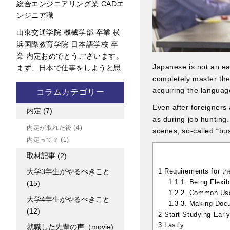
総合エンジニアリング業 CADエ
ンジニア職
山東交通学院 機械学部 卒業 横
浜国際教育学院 日本語学校 卒
業 内定おめでとうございます。
Japanese is not an ea
まず、日本で仕事をしようと思
completely master their
acquiring the languag
コラムカテゴリー
Even after foreigners 
内定
(7)
as during job hunting
内定が取れた後
(4)
scenes, so-called “b
内定って？
(1)
取材記事
(2)
1
Requirements for th
大学3年生がやるべきこと
1.1
1. Being Flexi
(15)
1.2
2. Common Usag
大学4年生がやるべきこと
1.3
3. Making Docu
(12)
2
Start Studying Earl
3
Lastly
就職した先輩の声（movie)