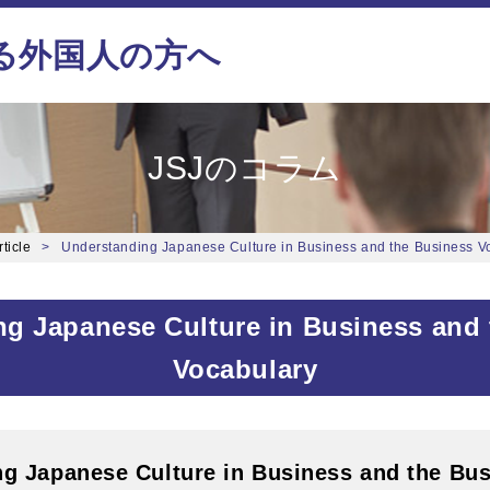
る外国人の方へ
JSJのコラム
ticle
Understanding Japanese Culture in Business and the Business V
g Japanese Culture in Business and
Vocabulary
g Japanese Culture in Business and the Bu