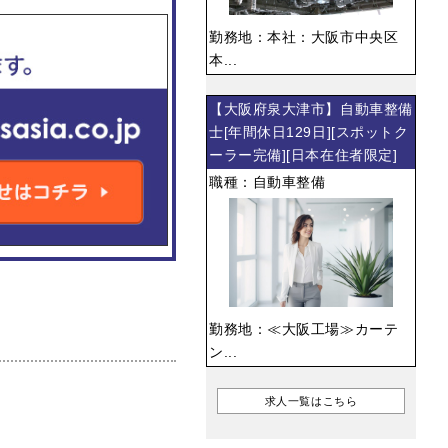
勤務地：本社：大阪市中央区
本...
【大阪府泉大津市】自動車整備
士[年間休日129日][スポットク
ーラー完備][日本在住者限定]
職種：自動車整備
勤務地：≪大阪工場≫カーテ
ン...
求人一覧はこちら