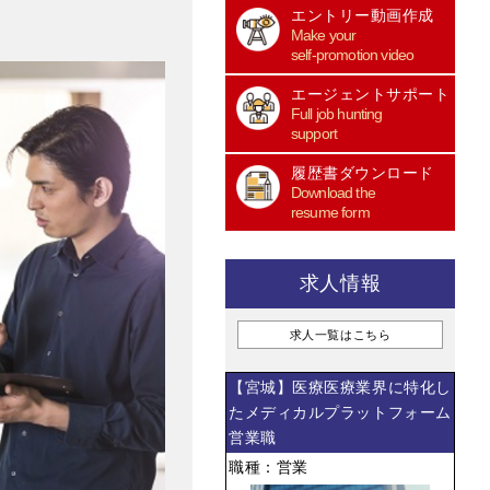
エントリー動画作成
Make your
self-promotion video
エージェントサポート
Full job hunting
support
履歴書ダウンロード
Download the
resume form
求人情報
求人一覧はこちら
【宮城】医療医療業界に特化し
たメディカルプラットフォーム
営業職
職種：営業