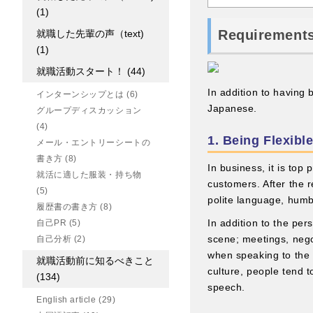
(1)
Requirements
就職した先輩の声（text)
(1)
就職活動スタート！
(44)
In addition to having
インターンシップとは
(6)
Japanese.
グループディスカッション
(4)
1. Being Flexi
メール・エントリーシートの
書き方
(8)
In business, it is top
就活に適した服装・持ち物
customers. After the re
(5)
polite language, hum
履歴書の書き方
(8)
In addition to the pe
自己PR
(5)
scene; meetings, nego
自己分析
(2)
when speaking to the 
就職活動前に知るべきこと
culture, people tend 
(134)
speech.
English article
(29)