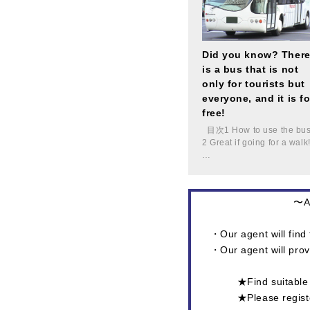
Did you know? Ther
is a bus that is not
only for tourists but
everyone, and it is fo
free!
目次1 How to use the bu
2 Great if going for a walk
…
〜At
・Our agent will find 
・Our agent will prov
★Find suitab
★Please regi