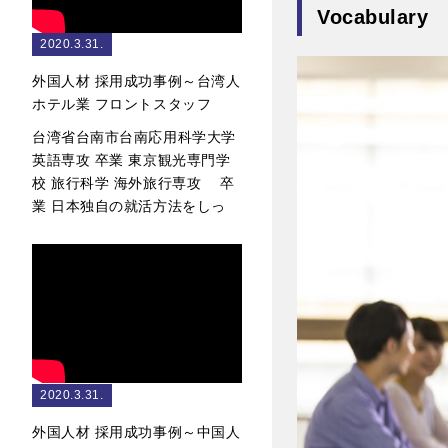
Vocabulary
2020.3.31.
外国人材 採用成功事例～台湾人
ホテル業 フロントスタッフ
台湾省台南市台南応用科学大学
英語専攻 卒業 東京観光専門学
校 旅行科学 海外旅行専攻 卒
業 日本独自の就活方法をしっ
2020.3.31.
外国人材 採用成功事例～中国人