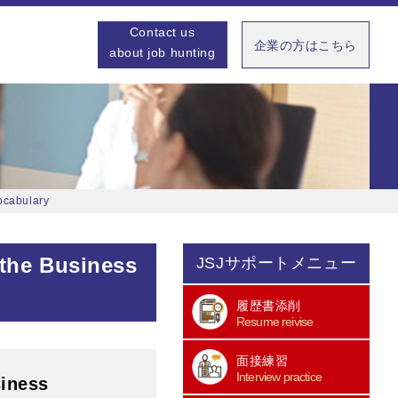
Contact us
企業の方はこちら
about job hunting
ocabulary
 the Business
JSJサポートメニュー
履歴書添削
Resume reivise
面接練習
Interview practice
siness