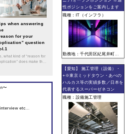
ニア/オープンポジション ※適
性ポジションをご案内します
職種：IT（インフラ）
ips when answering
he
reason for your
pplication” question
ol.1
勤務地：千代田区紀尾井町...
o, what kind of “reason for
pplication” does make th…
【愛知】 施工管理（設備）・
+※東京ミッドタウン・あべの
ハルカス等の実績多数／日本を
pan〜
代表するスーパーゼネコン
職種：設備施工管理
 interview etc…