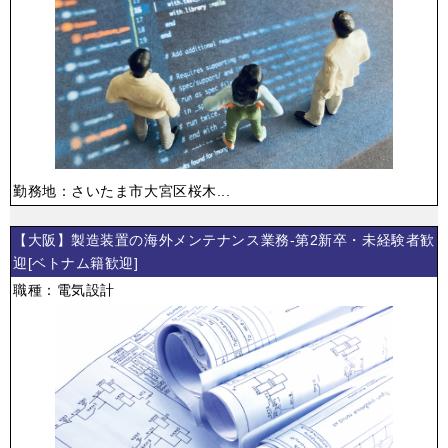
勤務地：さいたま市大宮区桜木...
【大阪】製造装置の海外メンテナンス業務-第2新卒・未経験者歓
迎[ベトナム籍歓迎]
職種：電気設計