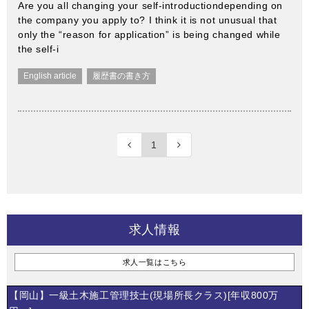
Are you all changing your self-introductiondepending on
the company you apply to? I think it is not unusual that
only the “reason for application” is being changed while
the self-i
English article
履歴書の書き方
1
求人情報
求人一覧はこちら
【岡山】一級土木施工管理技士(現場所長クラス)[年収800万