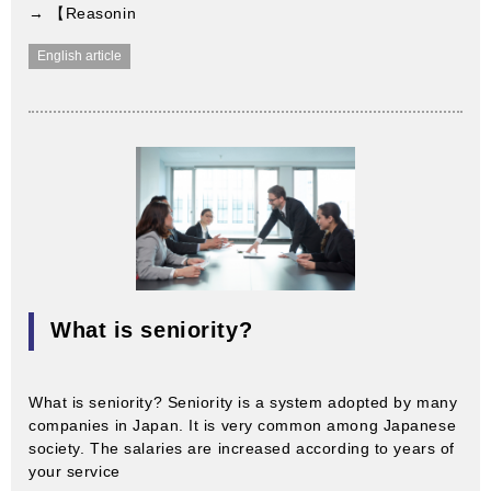
→ 【Reasonin
English article
What is seniority?
What is seniority? Seniority is a system adopted by many
companies in Japan. It is very common among Japanese
society. The salaries are increased according to years of
your service