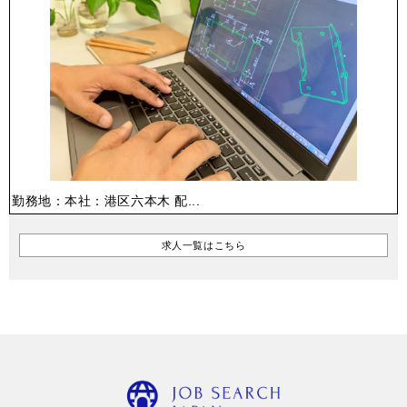
勤務地：本社：港区六本木 配...
求人一覧はこちら