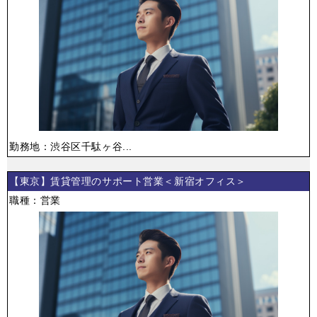
勤務地：渋谷区千駄ヶ谷...
【東京】賃貸管理のサポート営業＜新宿オフィス＞
職種：営業