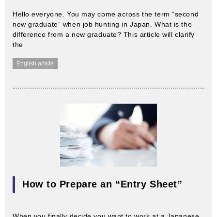
Hello everyone. You may come across the term “second
new graduate” when job hunting in Japan. What is the
difference from a new graduate? This article will clarify
the
English article
How to Prepare an “Entry Sheet”
When you finally decide you want to work at a Japanese