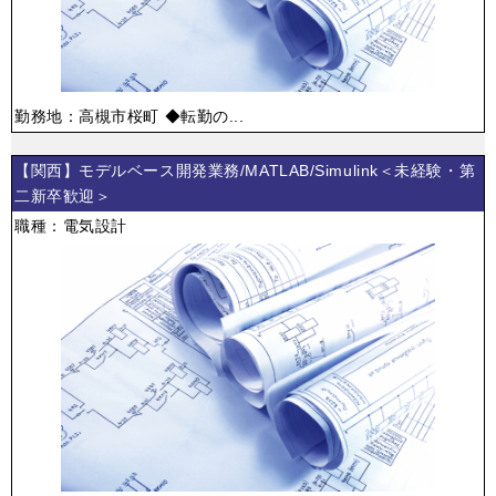
勤務地：高槻市桜町 ◆転勤の...
【関西】モデルベース開発業務/MATLAB/Simulink＜未経験・第
二新卒歓迎＞
職種：電気設計