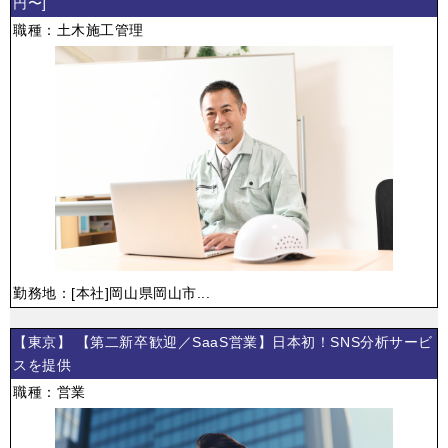
円〜]
職種：土木施工管理
勤務地：[本社]岡山県岡山市...
【東京】 【第二新卒歓迎／SaaS営業】日本初！SNS分析サービ
スを提供
職種：営業