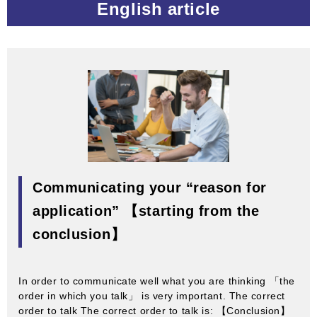
English article
Communicating your “reason for
application” 【starting from the
conclusion】
In order to communicate well what you are thinking 「the
order in which you talk」 is very important. The correct
order to talk The correct order to talk is: 【Conclusion】