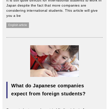
It is still quite difficult for international students to work in
Japan despite the fact that more companies are
considering international students. This article will give
you a be
English article
What do Japanese companies
expect from foreign students?