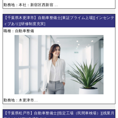
勤務地：本社：新宿区西新宿 ...
【千葉県木更津市】自動車整備士[東証プライム上場][インセンテ
ィブあり][研修制度充実]
職種：自動車整備
勤務地：木更津市...
【千葉県松戸市】自動車整備士[指定工場（民間車検場）][残業月