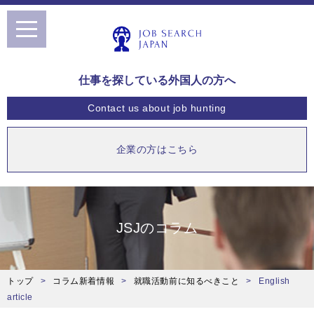
toggle
navigation
仕事を探している外国人の方へ
Contact us
about job hunting
企業の方はこちら
JSJのコラム
トップ
コラム新着情報
就職活動前に知るべきこと
English
article