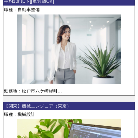
平均10h以下][車通勤OK]
職種：自動車整備
勤務地：松戸市八ケ崎緑町...
【関東】機械エンジニア（東京）
職種：機械設計