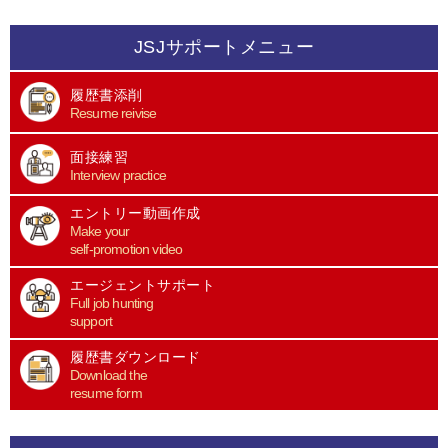
JSJサポートメニュー
履歴書添削
Resume reivise
面接練習
Interview practice
エントリー動画作成
Make your
self-promotion video
エージェントサポート
Full job hunting
support
履歴書ダウンロード
Download the
resume form