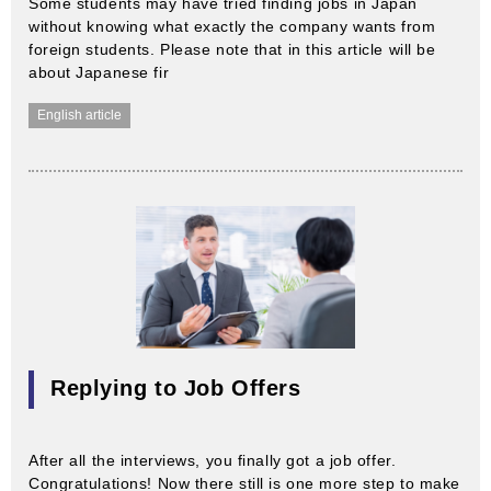
Some students may have tried finding jobs in Japan
without knowing what exactly the company wants from
foreign students. Please note that in this article will be
about Japanese fir
English article
Replying to Job Offers
After all the interviews, you finally got a job offer.
Congratulations! Now there still is one more step to make