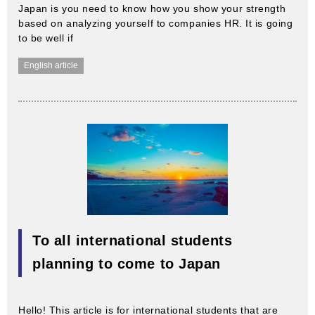
Japan is you need to know how you show your strength
based on analyzing yourself to companies HR. It is going
to be well if
English article
To all international students
planning to come to Japan
Hello! This article is for international students that are