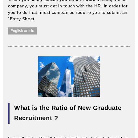
company, you must get in touch with the HR. In order for
you to do that, most companies require you to submit an
“Entry Sheet
English article
What is the Ratio of New Graduate
Recruitment ?