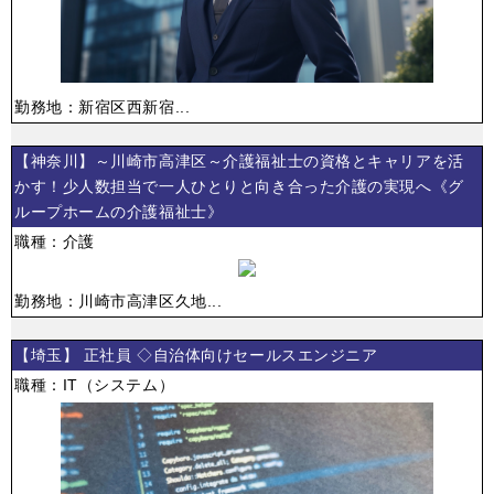
勤務地：新宿区西新宿...
【神奈川】～川崎市高津区～介護福祉士の資格とキャリアを活
かす！少人数担当で一人ひとりと向き合った介護の実現へ《グ
ループホームの介護福祉士》
職種：介護
勤務地：川崎市高津区久地...
【埼玉】 正社員 ◇自治体向けセールスエンジニア
職種：IT（システム）