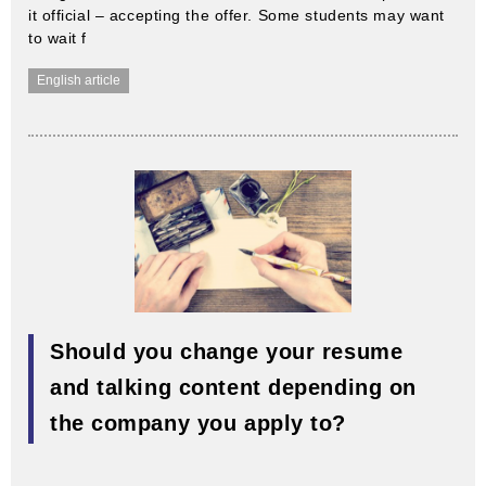
it official – accepting the offer. Some students may want
to wait f
English article
Should you change your resume
and talking content depending on
the company you apply to?