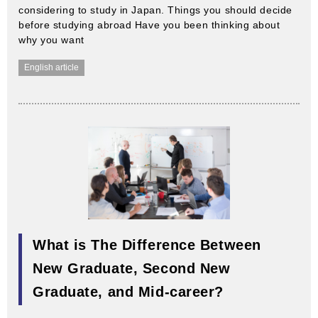
considering to study in Japan. Things you should decide
before studying abroad Have you been thinking about
why you want
English article
What is The Difference Between
New Graduate, Second New
Graduate, and Mid-career?