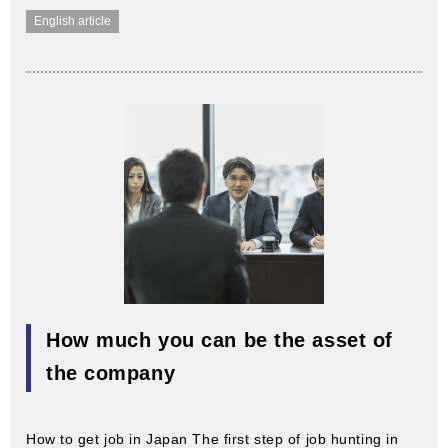
English article
How much you can be the asset of
the company
How to get job in Japan The first step of job hunting in