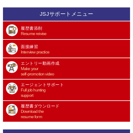
JSJサポートメニュー
履歴書添削
Resume reivise
面接練習
Interview practice
エントリー動画作成
Make your
self-promotion video
エージェントサポート
Full job hunting
support
履歴書ダウンロード
Download the
resume form