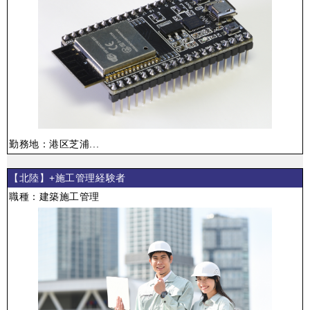
勤務地：港区芝浦...
【北陸】+施工管理経験者
職種：建築施工管理