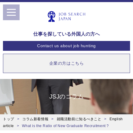
toggle
navigation
仕事を探している外国人の方へ
Contact us
about job hunting
企業の方はこちら
JSJのコラム
トップ
コラム新着情報
就職活動前に知るべきこと
English
article
What is the Ratio of New Graduate Recruitment ?