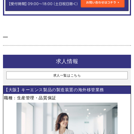
求人情報
求人一覧はこちら
【大阪】キーエンス製品の製造装置の海外移管業務
職種：生産管理・品質保証