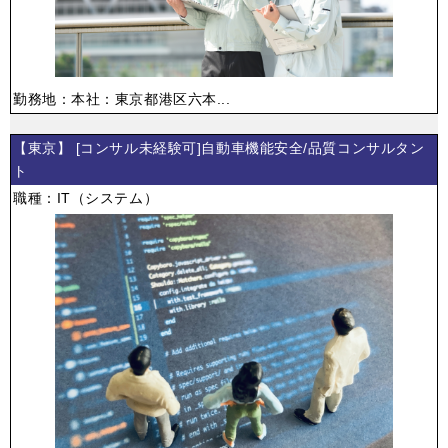
勤務地：本社：東京都港区六本...
【東京】 [コンサル未経験可]自動車機能安全/品質コンサルタン
ト
職種：IT（システム）