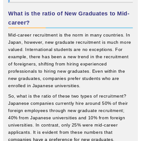
What is the ratio of New Graduates to Mid-
career?
Mid-career recruitment is the norm in many countries. In
Japan, however, new graduate recruitment is much more
valued. International students are no exceptions. For
example, there has been a new trend in the recruitment
of foreigners, shifting from hiring experienced
professionals to hiring new graduates. Even within the
new graduates, companies prefer students who are
enrolled in Japanese universities.
So, what is the ratio of these two types of recruitment?
Japanese companies currently hire around 50% of their
foreign employees through new graduate recruitment;
40% from Japanese universities and 10% from foreign
universities. In contrast, only 25% were mid-career
applicants. It is evident from these numbers that
companies have a preference for new graduates.