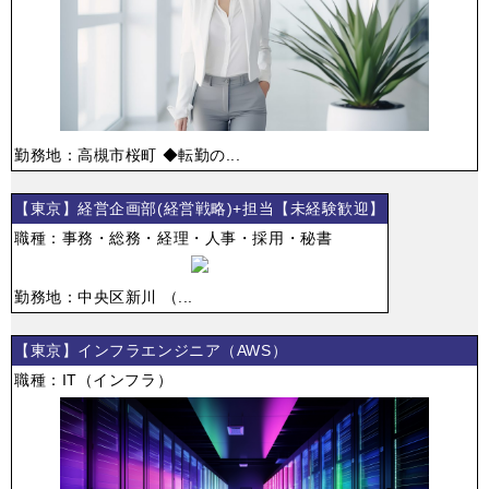
勤務地：高槻市桜町 ◆転勤の...
【東京】経営企画部(経営戦略)+担当【未経験歓迎】
職種：事務・総務・経理・人事・採用・秘書
勤務地：中央区新川 （...
【東京】インフラエンジニア（AWS）
職種：IT（インフラ）