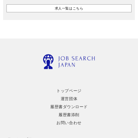
求人一覧はこちら
トップページ
運営団体
履歴書ダウンロード
履歴書添削
お問い合わせ