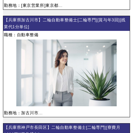
勤務地：[東京営業所]東京都...
【兵庫県加古川市】二輪自動車整備士[二輪専門][賞与年3回][残
業代1分単位]
職種：自動車整備
勤務地：加古川市...
【兵庫県神戸市長田区】二輪自動車整備士[二輪専門][寮費月