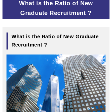
What is the Ratio of New
Graduate Recruitment ?
What is the Ratio of New Graduate
Recruitment ?