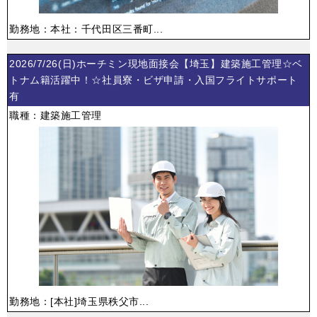
勤務地：本社：千代田区三番町...
2026/7/26(日)ホーチミン現地面接会【埼玉】建築施工管理☆ベ
トナム籍活躍中！☆社員寮・ビザ申請・入国フライトサポート
有
職種：建築施工管理
勤務地：[本社]埼玉県秩父市...