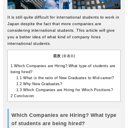
It is still quite difficult for international students to work in
Japan despite the fact that more companies are
considering international students. This article will give
you a better idea of what kind of company hires
international students.
目次
[
非表示
]
1
Which Companies are Hiring? What type of students are
being hired?
1.1
What is the ratio of New Graduates to Mid-career?
1.2
Why New Graduates?
1.3
Which Companies are Hiring for Which Positions?
2
Conclusion
Which Companies are Hiring? What type
of students are being hired?