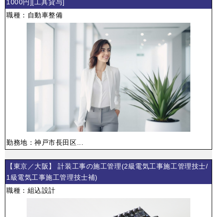
1000円][工具貸与]
職種：自動車整備
勤務地：神戸市長田区...
【東京／大阪】 計装工事の施工管理(2級電気工事施工管理技士/
1級電気工事施工管理技士補)
職種：組込設計