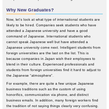
Why New Graduates?
Now, let’s look at what type of international students are
likely to be hired. Companies seek students who have
attended a Japanese university and have a good
command of Japanese. International students who
cannot speak Japanese well but have attended a
Japanese university come next. Intelligent students from
foreign universities are the last on the list. This is
because companies in Japan wish their employees to
blend in their culture. Experienced professionals and
students from foreign universities find it hard to adjust to
the Japanese “atmosphere”.
For example, there are quite a few unique Japanese
business traditions such as the custom of using
honorifics, communication via phone, and distinct
business emails. In addition, many foreign workers find
the tradition of not saying things clearly very confusing.