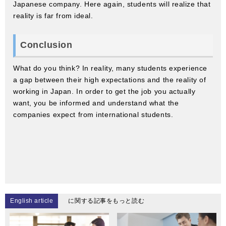
Japanese company. Here again, students will realize that
reality is far from ideal.
Conclusion
What do you think? In reality, many students experience
a gap between their high expectations and the reality of
working in Japan. In order to get the job you actually
want, you be informed and understand what the
companies expect from international students.
English article
に関する記事をもっと読む