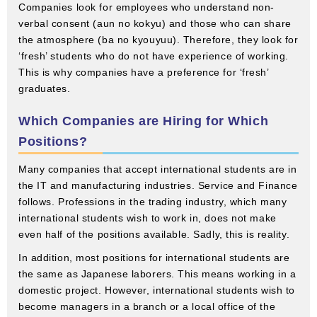
Companies look for employees who understand non-
verbal consent (aun no kokyu) and those who can share
the atmosphere (ba no kyouyuu). Therefore, they look for
‘fresh’ students who do not have experience of working.
This is why companies have a preference for ‘fresh’
graduates.
Which Companies are Hiring for Which
Positions?
Many companies that accept international students are in
the IT and manufacturing industries. Service and Finance
follows. Professions in the trading industry, which many
international students wish to work in, does not make
even half of the positions available. Sadly, this is reality.
In addition, most positions for international students are
the same as Japanese laborers. This means working in a
domestic project. However, international students wish to
become managers in a branch or a local office of the