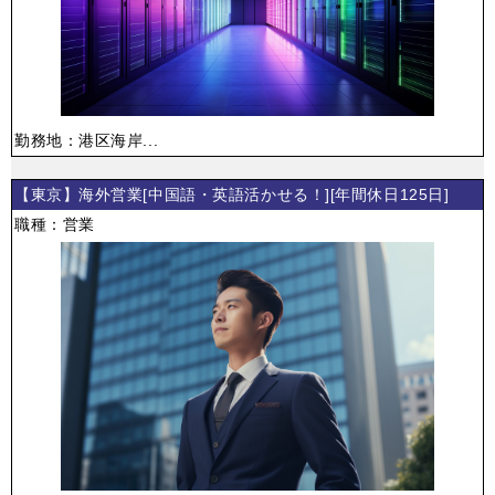
勤務地：港区海岸...
【東京】海外営業[中国語・英語活かせる！][年間休日125日]
職種：営業