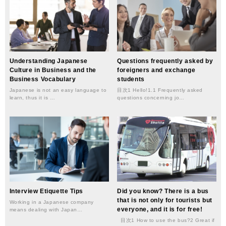
Understanding Japanese
Questions frequently asked by
Culture in Business and the
foreigners and exchange
Business Vocabulary
students
Japanese is not an easy language to
目次1 Hello!1.1 Frequently asked
learn, thus it is …
questions concerning jo…
Interview Etiquette Tips
Did you know? There is a bus
that is not only for tourists but
Working in a Japanese company
everyone, and it is for free!
means dealing with Japan…
目次1 How to use the bus?2 Great if