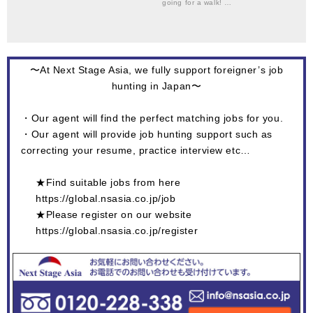
going for a walk! …
〜At Next Stage Asia, we fully support foreigner’s job
hunting in Japan〜
・Our agent will find the perfect matching jobs for you.
・Our agent will provide job hunting support such as
correcting your resume, practice interview etc…
★Find suitable jobs from here
https://global.nsasia.co.jp/job
★Please register on our website
https://global.nsasia.co.jp/register