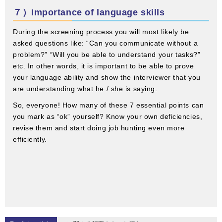
７）Importance of language skills
During the screening process you will most likely be
asked questions like: “Can you communicate without a
problem?” “Will you be able to understand your tasks?”
etc. In other words, it is important to be able to prove
your language ability and show the interviewer that you
are understanding what he / she is saying.
So, everyone! How many of these 7 essential points can
you mark as “ok” yourself? Know your own deficiencies,
revise them and start doing job hunting even more
efficiently.