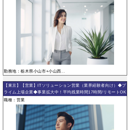
勤務地：栃木県小山市+小山西...
【東京】【営業】ITソリューション営業（業界経験者向け）◆プ
ライム上場企業◆事業拡大中！平均残業時間17時間/リモートOK
職種：営業