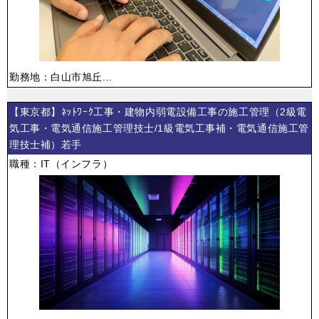
勤務地：白山市旭丘...
【東京都】ﾈｯﾄﾜｰｸ工事・建物内弱電設備工事の施工管理（2級電
気工事・電気通信施工管理技士/1級電気工事補・電気通信施工管
理技士補）若手
職種：IT（インフラ）