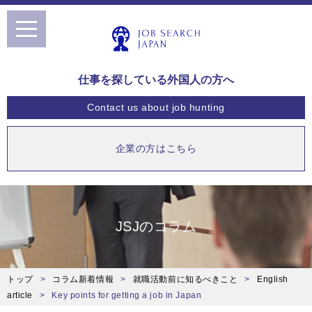
toggle
navigation
仕事を探している外国人の方へ
Contact us
about job hunting
企業の方はこちら
JSJのコラム
トップ
コラム新着情報
就職活動前に知るべきこと
English
article
Key points for getting a job in Japan