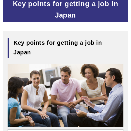
Key points for getting a job in
Japan
Key points for getting a job in
Japan