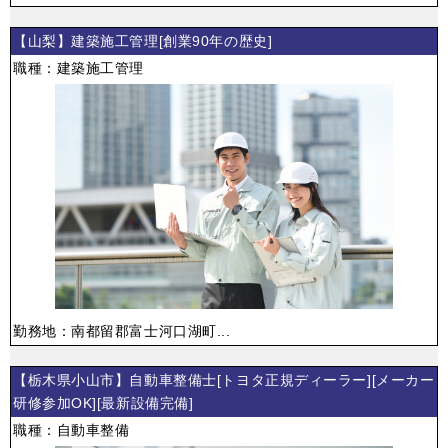
【山梨】建築施工管理[創業90年の歴史]
職種：建築施工管理
勤務地：南都留郡富士河口湖町...
【栃木県小山市】自動車整備士[トヨタ正規ディーラー][メーカー
研修参加OK][最新設備完備]
職種：自動車整備