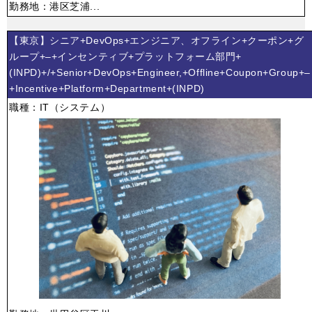
勤務地：港区芝浦...
【東京】シニア+DevOps+エンジニア、オフライン+クーポン+グ
ループ+–+インセンティブ+プラットフォーム部門+
(INPD)+/+Senior+DevOps+Engineer,+Offline+Coupon+Group+–
+Incentive+Platform+Department+(INPD)
職種：IT（システム）