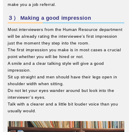
make you a job referral.
３） Making a good impression
Most interviewers from the Human Resource department
will be already rating the interviewee’s first impression
just the moment they step into the room.
The first impression you make is in most cases a crucial
point whether you will be hired or not.
A smile and a clear talking style will give a good
impression.
Sit up straight and men should have their legs open in
shoulder width when sitting.
Do not let your eyes wander around but look into the
interviewer’s eyes.
Talk with a clearer and a little bit louder voice than you
usually would.