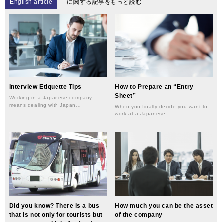
English article
に関する記事をもっと読む
Interview Etiquette Tips
How to Prepare an “Entry
Sheet”
Working in a Japanese company
means dealing with Japan…
When you finally decide you want to
work at a Japanese…
Did you know? There is a bus
How much you can be the asset
that is not only for tourists but
of the company