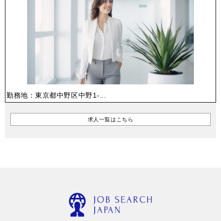
勤務地：東京都中野区中野1-...
求人一覧はこちら