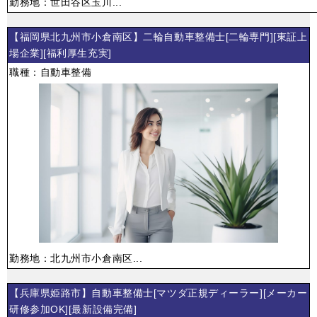
勤務地：世田谷区玉川...
【福岡県北九州市小倉南区】二輪自動車整備士[二輪専門][東証上
場企業][福利厚生充実]
職種：自動車整備
勤務地：北九州市小倉南区...
【兵庫県姫路市】自動車整備士[マツダ正規ディーラー][メーカー
研修参加OK][最新設備完備]