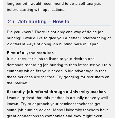
long period I would recommend to do a self-analysis
before starting with applications.
２） Job hunting – How-to
Did you know? There is not only one way of doing job
hunting! I would like to give you a better understanding of
2 different ways of doing job hunting here in Japan.
First of all, the recruiter.
It is a recruiter’s job to listen to your desires and
demands regarding job hunting to then introduce you to a
company which fits your needs. A big advantage is that
these services are for free. Try googling for recruiters on
the internet.
Secondly, job referral through a University teacher.
I was surprised that this method is actually not very well-
known. Try to approach your seminar teacher to get
some job hunting advice. Many University teachers have
great connections to companies and they might even