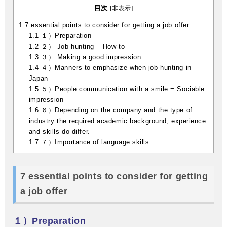
目次
[
非表示
]
1
7 essential points to consider for getting a job offer
1.1
１）Preparation
1.2
２） Job hunting – How-to
1.3
３） Making a good impression
1.4
４）Manners to emphasize when job hunting in
Japan
1.5
５）People communication with a smile = Sociable
impression
1.6
６）Depending on the company and the type of
industry the required academic background, experience
and skills do differ.
1.7
７）Importance of language skills
7 essential points to consider for getting
a job offer
１）Preparation