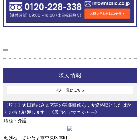
求人情報
求人一覧はこちら
【埼玉】★日勤のみ＆充実の実践研修あり★資格取得したばか
りの方も歓迎します！《居宅ケアマネジャー》
職種：介護
勤務地：さいたま市中央区本町...