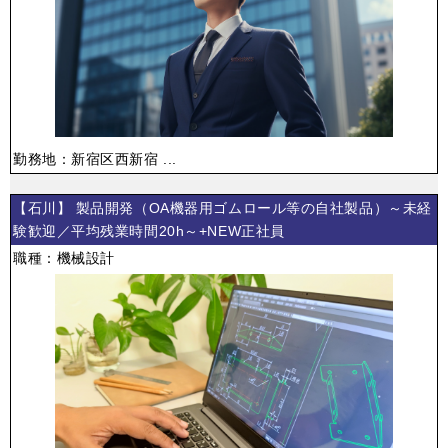
勤務地：新宿区西新宿 ...
【石川】 製品開発（OA機器用ゴムロール等の自社製品）～未経
験歓迎／平均残業時間20h～+NEW正社員
職種：機械設計