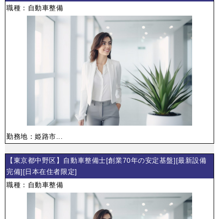
職種：自動車整備
勤務地：姫路市...
【東京都中野区】自動車整備士[創業70年の安定基盤][最新設備
完備][日本在住者限定]
職種：自動車整備