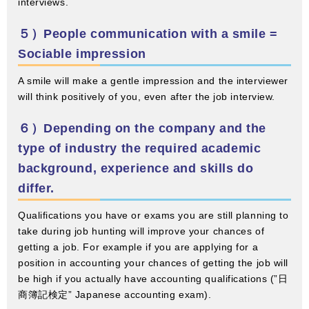
interviews.
５）People communication with a smile =
Sociable impression
A smile will make a gentle impression and the interviewer
will think positively of you, even after the job interview.
６）Depending on the company and the
type of industry the required academic
background, experience and skills do
differ.
Qualifications you have or exams you are still planning to
take during job hunting will improve your chances of
getting a job. For example if you are applying for a
position in accounting your chances of getting the job will
be high if you actually have accounting qualifications (”日
商簿記検定” Japanese accounting exam).