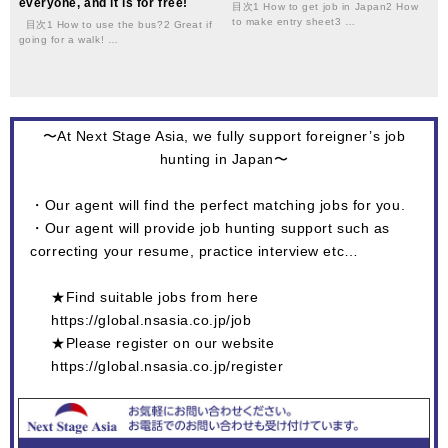
everyone, and it is for free!
目次1 How to get job in Japan2 How
to make entry sheet3 …
目次1 How to use the bus?2 Great if
going for a walk! …
〜At Next Stage Asia, we fully support foreigner’s job
hunting in Japan〜
・Our agent will find the perfect matching jobs for you.
・Our agent will provide job hunting support such as
correcting your resume, practice interview etc…
★Find suitable jobs from here
https://global.nsasia.co.jp/job
★Please register on our website
https://global.nsasia.co.jp/register