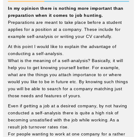
In my opinion there is nothing more important than
preparation when it comes to job hunting.
Preparations are meant to take place before a student
applies for a position at a company. These include for
example self-analysis or writing your CV carefully.
At this point I would like to explain the advantage of
conducting a self-analysis.
What is the meaning of a self-analysis? Basically, it will
help you to get knowing yourself better. For example,
what are the things you attach importance to or where
would you like to be in future etc. By knowing such things
you will be able to search for a company matching just
those needs and features of yours.
Even if getting a job at a desired company, by not having
conducted a self-analysis there is quite a high risk of
becoming unsatisfied with the job while working. As a
result job turnover rates rise.
For people wanting to work at one company for a rather