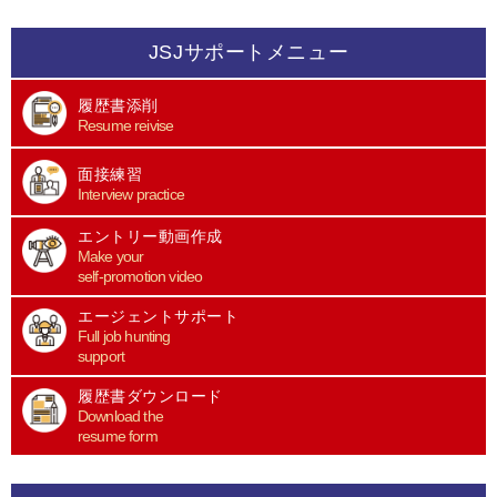
JSJサポートメニュー
履歴書添削
Resume reivise
面接練習
Interview practice
エントリー動画作成
Make your
self-promotion video
エージェントサポート
Full job hunting
support
履歴書ダウンロード
Download the
resume form