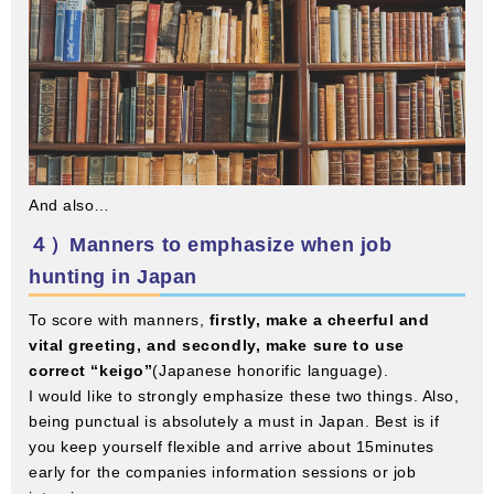
And also…
４）Manners to emphasize when job
hunting in Japan
To score with manners,
firstly, make a cheerful and
vital greeting, and secondly, make sure to use
correct “keigo”
(Japanese honorific language).
I would like to strongly emphasize these two things. Also,
being punctual is absolutely a must in Japan. Best is if
you keep yourself flexible and arrive about 15minutes
early for the companies information sessions or job